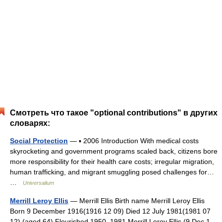
Смотреть что такое "optional contributions" в других
словарях:
Social Protection
— ▪ 2006 Introduction With medical costs
skyrocketing and government programs scaled back, citizens bore
more responsibility for their health care costs; irregular migration,
human trafficking, and migrant smuggling posed challenges for…
…
Universalium
Merrill Leroy Ellis
— Merrill Ellis Birth name Merrill Leroy Ellis
Born 9 December 1916(1916 12 09) Died 12 July 1981(1981 07
12) (aged 64) Flourished 1950–1981 Merrill Leroy Ellis (9 Dec 1 …