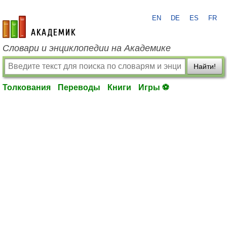
EN
DE
ES
FR
academic.ru
Словари и энциклопедии на Академике
Найти!
Толкования
Переводы
Книги
Игры ⚽