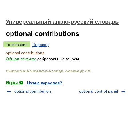
Универсальный англо-русский словарь
optional contributions
Толкование
Перевод
optional contributions
Общая лексика:
добровольные взносы
Универсальный англо-русский словарь
.
Академик.ру
.
2011
.
Игры ⚽
Нужна курсовая?
optional contribution
optional control panel