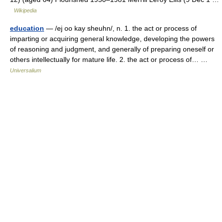
Wikipedia
education
— /ej oo kay sheuhn/, n. 1. the act or process of
imparting or acquiring general knowledge, developing the powers
of reasoning and judgment, and generally of preparing oneself or
others intellectually for mature life. 2. the act or process of… …
Universalium