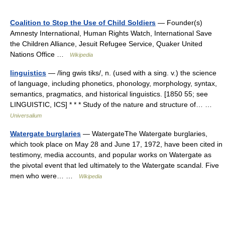
Coalition to Stop the Use of Child Soldiers
— Founder(s)
Amnesty International, Human Rights Watch, International Save
the Children Alliance, Jesuit Refugee Service, Quaker United
Nations Office …
Wikipedia
linguistics
— /ling gwis tiks/, n. (used with a sing. v.) the science
of language, including phonetics, phonology, morphology, syntax,
semantics, pragmatics, and historical linguistics. [1850 55; see
LINGUISTIC, ICS] * * * Study of the nature and structure of… …
Universalium
Watergate burglaries
— WatergateThe Watergate burglaries,
which took place on May 28 and June 17, 1972, have been cited in
testimony, media accounts, and popular works on Watergate as
the pivotal event that led ultimately to the Watergate scandal. Five
men who were… …
Wikipedia