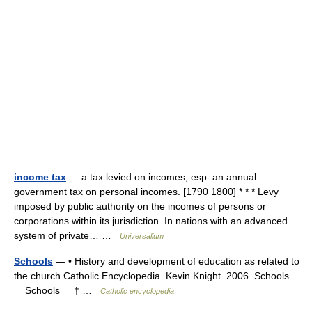
income tax
— a tax levied on incomes, esp. an annual
government tax on personal incomes. [1790 1800] * * * Levy
imposed by public authority on the incomes of persons or
corporations within its jurisdiction. In nations with an advanced
system of private… …
Universalium
Schools
— • History and development of education as related to
the church Catholic Encyclopedia. Kevin Knight. 2006. Schools
Schools † …
Catholic encyclopedia