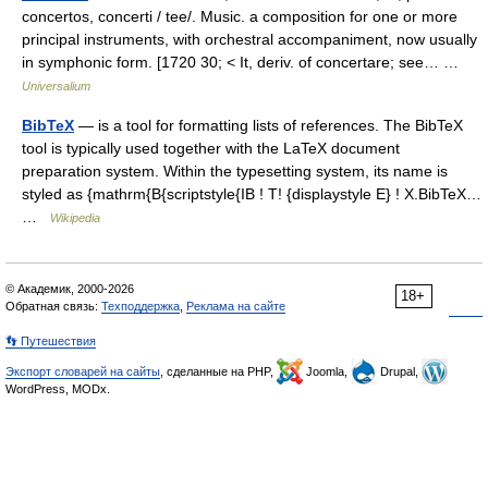
concertos, concerti / tee/. Music. a composition for one or more
principal instruments, with orchestral accompaniment, now usually
in symphonic form. [1720 30; < It, deriv. of concertare; see… …
Universalium
BibTeX
— is a tool for formatting lists of references. The BibTeX
tool is typically used together with the LaTeX document
preparation system. Within the typesetting system, its name is
styled as {mathrm{B{scriptstyle{IB ! T! {displaystyle E} ! X.BibTeX…
…
Wikipedia
© Академик, 2000-2026
18+
Обратная связь:
Техподдержка
,
Реклама на сайте
👣 Путешествия
Экспорт словарей на сайты
, сделанные на PHP,
Joomla,
Drupal,
WordPress, MODx.