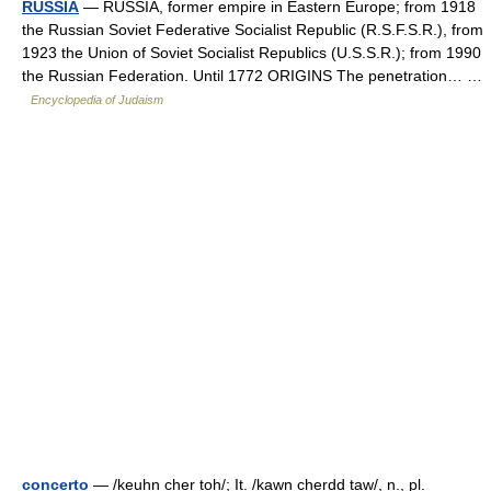
RUSSIA
— RUSSIA, former empire in Eastern Europe; from 1918
the Russian Soviet Federative Socialist Republic (R.S.F.S.R.), from
1923 the Union of Soviet Socialist Republics (U.S.S.R.); from 1990
the Russian Federation. Until 1772 ORIGINS The penetration… …
Encyclopedia of Judaism
concerto
— /keuhn cher toh/; It. /kawn cherdd taw/, n., pl.